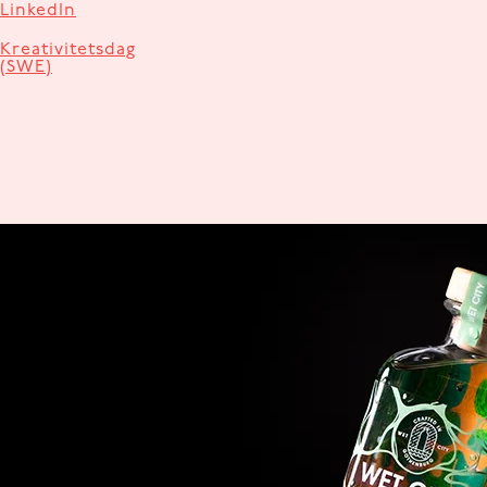
LinkedIn
Kreativitetsdag
(SWE)