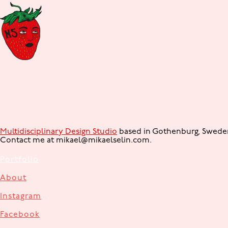
Multidisciplinary Design Studio
based in Gothenburg, Sweden. 
Contact me at mikael@mikaelselin.com.
Portfolio
About
Instagram
Facebook