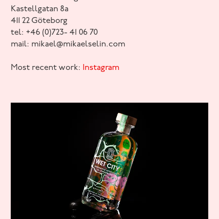
Kastellgatan 8a
411 22 Göteborg
tel: +46 (0)723- 41 06 70
mail: mikael@mikaelselin.com
Most recent work:
Instagram