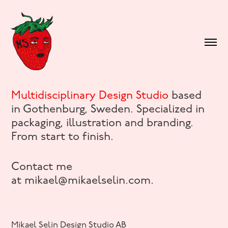
Multidisciplinary Design Studio
based
in Gothenburg, Sweden. Specialized in
packaging, illustration and branding.
From start to finish.
Contact me
at mikael@mikaelselin.com.
Mikael Selin Design Studio AB