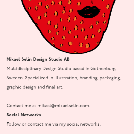
Mikael Selin Design Studio AB
Multidisciplinary Design Studio based in Gothenburg,
Sweden. Specialized in illustration, branding, packaging,
graphic design and final art.
Contact me at mikael@mikaelselin.com.
Social Networks
Follow or contact me via my social networks.