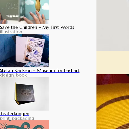
Save the Children – My First Words
illustration
Stefan Karlsson – Museum for bad art
design, book
Teaterkungen
print, packaging