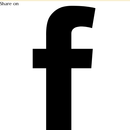
Share on