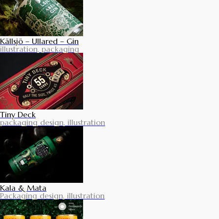
Källsjö – Ullared – Gin
illustration, packaging
Tiny Deck
packaging design, illustration
Kala & Mata
Packaging design, illustration