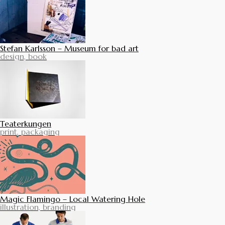
Stefan Karlsson – Museum for bad art
design, book
Teaterkungen
print, packaging
Magic Flamingo – Local Watering Hole
illustration, branding