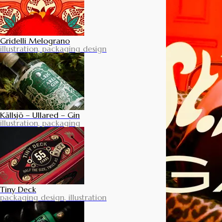
Gridelli Melograno
illustration, packaging design
Källsjö – Ullared – Gin
illustration, packaging
Tiny Deck
packaging design, illustration