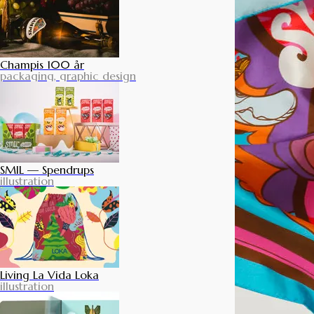
Champis 100 år
packaging, graphic design
SMIL — Spendrups
illustration
Living La Vida Loka
illustration