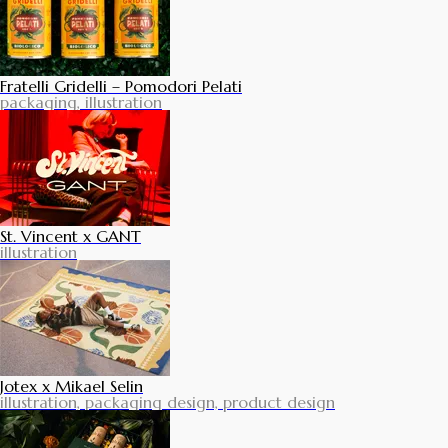
Fratelli Gridelli – Pomodori Pelati
packaging, illustration
St. Vincent x GANT
illustration
Jotex x Mikael Selin
illustration, packaging design, product design