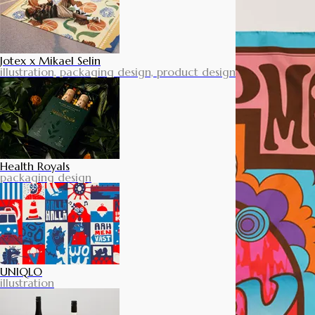
Jotex x Mikael Selin
illustration, packaging design, product design
Health Royals
packaging design
UNIQLO
illustration