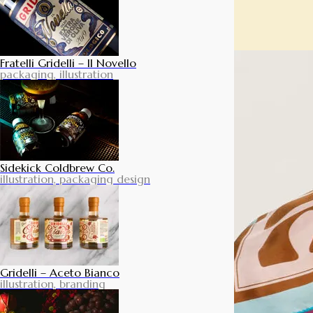
Fratelli Gridelli – Il Novello
packaging, illustration
Sidekick Coldbrew Co.
illustration, packaging design
Gridelli – Aceto Bianco
illustration, branding