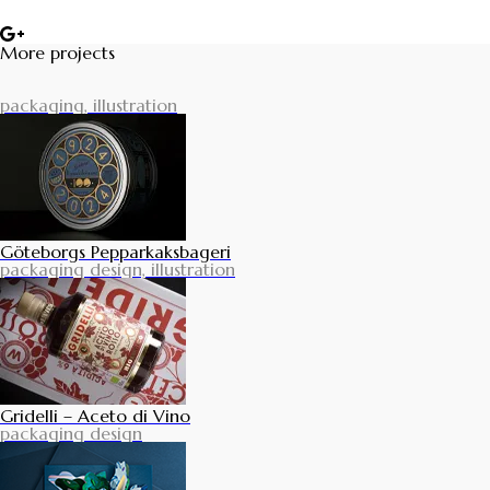
More projects
packaging, illustration
Göteborgs Pepparkaksbageri
packaging design, illustration
Gridelli – Aceto di Vino
packaging design