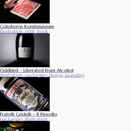
Göteborgs Konstmuseum
illustration, print, book
Oddbird – Liberated from Alcohol
illustration, packaging design, branding
Fratelli Gridelli – Il Novello
packaging, illustration