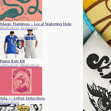
Magic Flamingo – Local Watering Hole
illustration, branding
Puma Italy Kit
animation, illustration
Arla — Letter Detectives
illustration