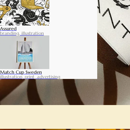
Assured
branding, illustration
Match Cup Sweden
illustration, print, advertising