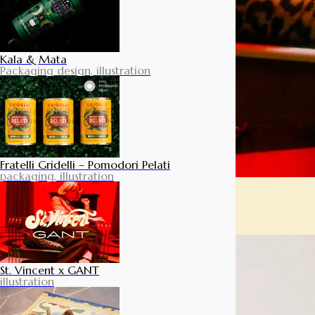
Kala & Mata
Packaging design, illustration
Fratelli Gridelli – Pomodori Pelati
packaging, illustration
St. Vincent x GANT
illustration