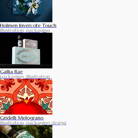
Holmen Invercote Touch
illustration, packaging
Gallia Rae
packaging, illustration
Gridelli Melograno
illustration, packaging design