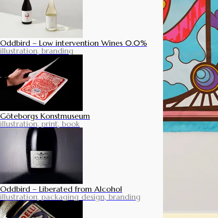
Oddbird – Low intervention Wines 0.0%
illustration, branding
Göteborgs Konstmuseum
illustration, print, book
Oddbird – Liberated from Alcohol
illustration, packaging design, branding