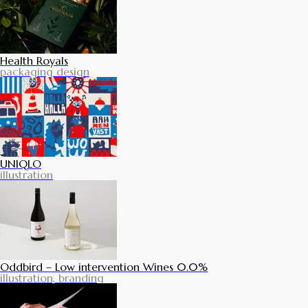
Health Royals
packaging design
UNIQLO
illustration
Oddbird – Low intervention Wines 0.0%
illustration, branding