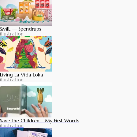
SMIL — Spendrups
illustration
Living La Vida Loka
illustration
Save the Children – My First Words
illustration