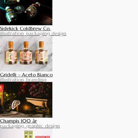
Sidekick Coldbrew Co.
illustration, packaging design
Gridelli – Aceto Bianco
illustration, branding
Champis 100 år
packaging, graphic design