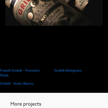
Fratelli Gridelli - Pomodori
Gridelli Melograno
Pelati
Gridelli - Aceto Bianco
More projects