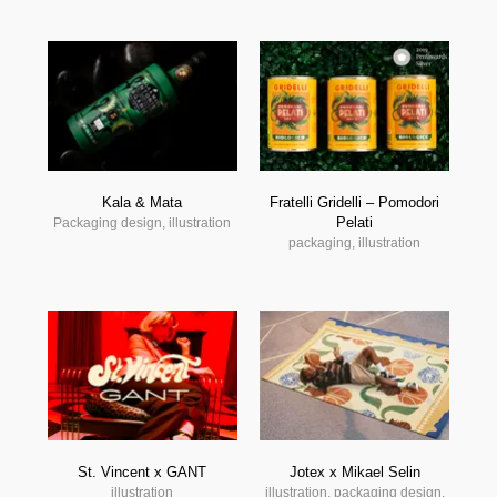
Kala & Mata
Fratelli Gridelli – Pomodori
Pelati
Packaging design, illustration
packaging, illustration
St. Vincent x GANT
Jotex x Mikael Selin
illustration
illustration, packaging design,