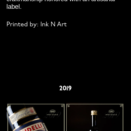
label.
Printed by:
Ink N Art
2019