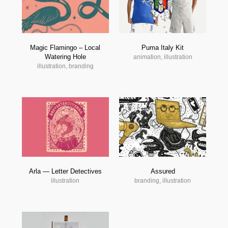
Magic Flamingo – Local
Puma Italy Kit
Watering Hole
animation, illustration
illustration, branding
Arla — Letter Detectives
Assured
illustration
branding, illustration