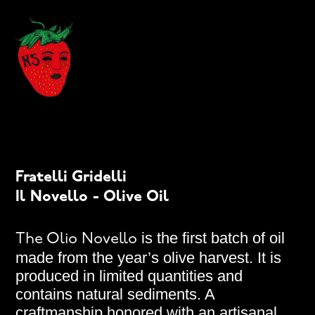
Fratelli Gridelli
Il Novello - Olive Oil
is the first batch of oil
The Olio Novello
made from the year’s olive harvest. It is
produced in limited quantities and
contains natural sediments. A
craftmanship honored with an artisanal