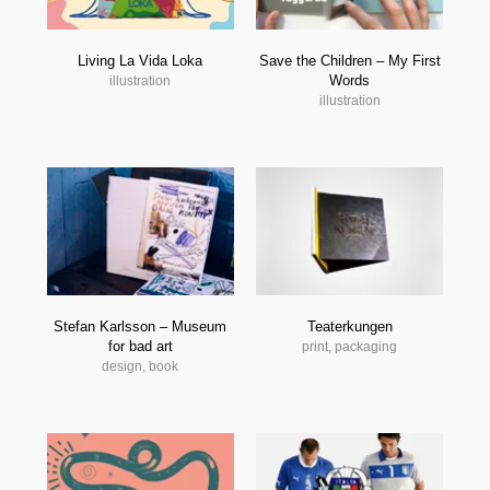
Living La Vida Loka
Save the Children – My First
Words
illustration
illustration
Stefan Karlsson – Museum
Teaterkungen
for bad art
print, packaging
design, book