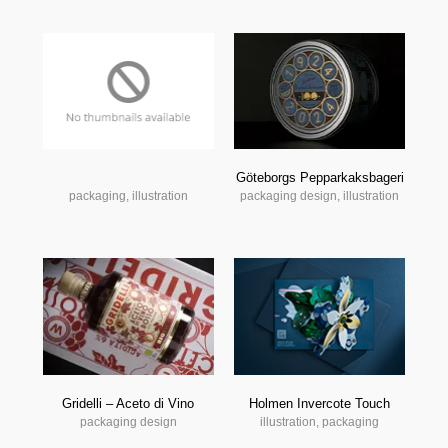
Göteborgs Pepparkaksbageri
packaging, illustration
packaging design, illustration
Gridelli – Aceto di Vino
Holmen Invercote Touch
packaging design
illustration, packaging