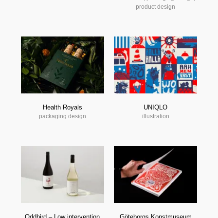
product design
Health Royals
UNIQLO
packaging design
illustration
Oddbird – Low intervention
Göteborgs Konstmuseum