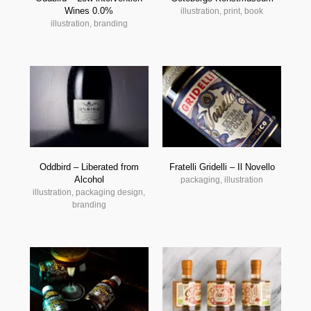
Wines 0.0%
illustration, print, book
illustration, branding
Oddbird – Liberated from
Fratelli Gridelli – Il Novello
Alcohol
packaging, illustration
illustration, packaging design,
branding