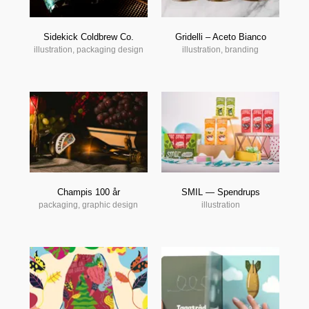
Sidekick Coldbrew Co.
Gridelli – Aceto Bianco
illustration, packaging design
illustration, branding
Champis 100 år
SMIL — Spendrups
packaging, graphic design
illustration