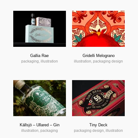
Gallia Rae
Gridelli Melograno
packaging, illustration
illustration, packaging design
Källsjö – Ullared – Gin
Tiny Deck
illustration, packaging
packaging design, illustration